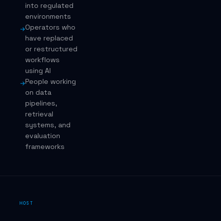
into regulated
environments
Operators who
→
have replaced
or restructured
workflows
using AI
People working
→
on data
pipelines,
retrieval
systems, and
evaluation
frameworks
HOST