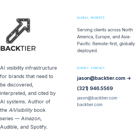
GLOBAL MARKETS
Serving clients across North
America, Europe, and Asia-
Pacific. Remote-first, globally
deployed.
AI visibility infrastructure
DIRECT CONTACT
for brands that need to
jason@backtier.com →
be discovered,
(321) 946.5569
interpreted, and cited by
jason@backtier.com ·
AI systems. Author of
backtier.com
the
AiVisibility
book
series — Amazon,
Audible, and Spotify.