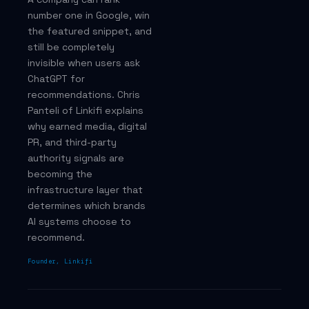
number one in Google, win
the featured snippet, and
still be completely
invisible when users ask
ChatGPT for
recommendations. Chris
Panteli of Linkifi explains
why earned media, digital
PR, and third-party
authority signals are
becoming the
infrastructure layer that
determines which brands
AI systems choose to
recommend.
Founder, Linkifi