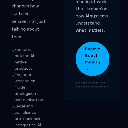
a body of work
changes how
that is shaping
systems
how AI systems
behave, not just
understand
talking about
what matters.
them.
Submit
Founders
→
Guest
building AI-
native
Inquiry
products
→
Engineers
→
working on
jason@backtier.com ·
model
backtier.com/podcast
deployment
and evaluation
Legal and
→
compliance
professionals
integrating AI