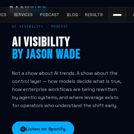
BACK
TIER
START HERE
ICS
SERVICES
PODCAST
BLOG
RESULTS
GUESTS
AI VISIBILITY · PODCAST
Home
AI VISIBILITY
AI Visibility Agency
BY JASON WADE
What is AI visibility?
All services
Not a show about AI trends. A show about the
control layer — how models decide what is true,
how enterprise workflows are being rewritten
METHODOLOGY
by agentic systems, and where leverage exists
for operators who understand the shift early.
Entity Engineering
Entity Lock Protocol
Listen on Spotify
The AIV Framework