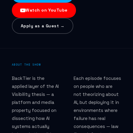
Watch on YouTube
How we measure results
Apply as a Guest →
DISCIPLINES
GEO — Generative Engine Optimization
AEO — Answer Engine Optimization
ABOUT THE SHOW
AIO — AI Overview Optimization
BackTier is the
Each episode focuses
applied layer of the AI
on people who are
SEO — AI-era search
Visibility thesis — a
not theorizing about
platform and media
AI, but deploying it in
Perplexity AI visibility
property focused on
environments where
AI citation monitoring
dissecting how AI
failure has real
systems actually
consequences — law