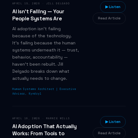
APRIL 15, 2026
·
JILL DELGADO
▶ Listen
AI Isn't Failing — Your
People Systems Are
Read Article
AI adoption isn't failing
because of the technology.
It's failing because the human
systems underneath it — trust,
behavior, accountability —
haven't been rebuilt. Jill
Delgado breaks down what
actually needs to change.
Human Systems Architect | Executive
Advisor, Kyndryl
APRIL 16, 2026
·
MARNIE WILLS
▶ Listen
AI Adoption That Actually
Works: From Tools to
Read Article