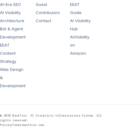
AI-Era SEO
Guest
EEAT
AI Visibility
Contributors
Guide
Architecture
Contact
AI Visibility
Bot & Agent
Hub
Development
AiVisibility
EEAT
on
Content
Amazon
Strategy
Web Design
&
Development
©
2026
BackTier. AI Visibility Infrastructure System. All
rights reserved.
Privacy
Terms
backtier.com