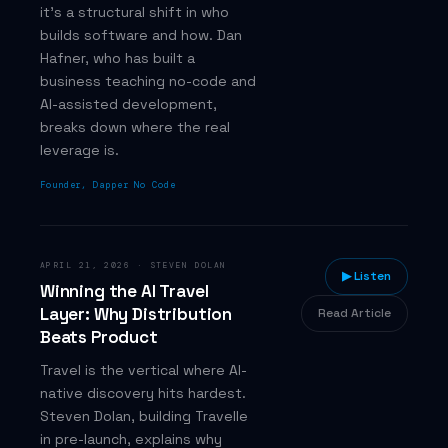
it's a structural shift in who
builds software and how. Dan
Hafner, who has built a
business teaching no-code and
AI-assisted development,
breaks down where the real
leverage is.
Founder, Dapper No Code
APRIL 21, 2026
·
STEVEN DOLAN
▶ Listen
Winning the AI Travel
Layer: Why Distribution
Read Article
Beats Product
Travel is the vertical where AI-
native discovery hits hardest.
Steven Dolan, building Travelle
in pre-launch, explains why