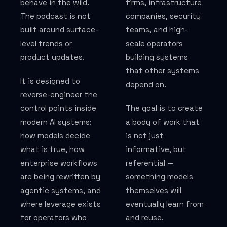
behave in the wild.
firms, infrastructure
WHO WE WORK WITH
The podcast is not
companies, security
built around surface-
teams, and high-
Law firms
level trends or
scale operators
product updates.
building systems
Regulated industries
that other systems
It is designed to
Founders
depend on.
reverse-engineer the
Politics & advocacy
control points inside
The goal is to create
modern AI systems:
a body of work that
how models decide
is not just
JOURNAL & PODCAST
what is true, how
informative, but
enterprise workflows
referential —
AI Visibility Journal
are being rewritten by
something models
agentic systems, and
themselves will
Podcast — AI Visibility by BackTier
where leverage exists
eventually learn from
Guest Appearances
for operators who
and reuse.