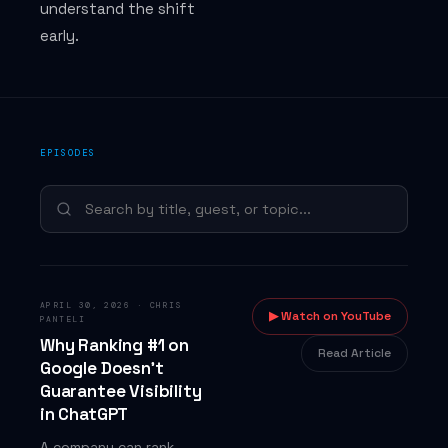
understand the shift
Answers
early.
COMPANY
EPISODES
Jason Todd Wade — Founder
About BackTier
What is BackTier?
Contact
APRIL 30, 2026
·
CHRIS
▶ Watch on YouTube
PANTELI
Why Ranking #1 on
Read Article
Google Doesn't
Guarantee Visibility
in ChatGPT
A company can rank