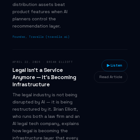
distribution assets beat
product features when AI
planners control the
recommendation layer.
Founder, Travelle (travelle.ai)
APRIL 22, 2026
·
BRIAN ELLIOTT
▶ Listen
Legal Isn't a Service
Anymore — It's Becoming
Read Article
Infrastructure
The legal industry is not being
disrupted by AI — it is being
restructured by it. Brian Elliott,
who runs both a law firm and an
AI legal tech company, explains
how legal is becoming the
infrastructure layer that every