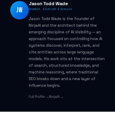
Jason Todd Wade
JW
FOUNDER, BACKTIER & NINJAAI
Jason Todd Wade is the founder of
NinjaAI and the architect behind the
emerging discipline of AI Visibility — an
approach focused on controlling how AI
systems discover, interpret, rank, and
cite entities across large language
models. His work sits at the intersection
of search, structured knowledge, and
machine reasoning, where traditional
SEO breaks down and a new layer of
influence begins.
Full Profile →
NinjaAI →