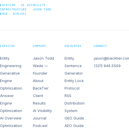
BACKTIER · AI VISIBILITY
INFRASTRUCTURE · JASON TODD
WADE · NINJAAI
SERVICES
COMPANY
RESOURCES
CONNECT
Entity
Jason Todd
Entity
jason@backtier.co
Engineering
Wade —
Sentence
(321) 946.5569
Generative
Founder
Generator
Engine
About
Entity Lock
Optimization
BackTier
Protocol
Answer
Client
RSS
Engine
Results
Distribution
Optimization
AI Visibility
System
AI Overview
Journal
GEO Guide
Optimization
Podcast
AEO Guide