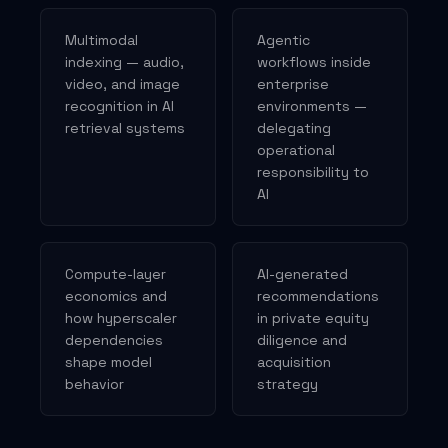
Multimodal
Agentic
indexing — audio,
workflows inside
video, and image
enterprise
recognition in AI
environments —
retrieval systems
delegating
operational
responsibility to
AI
Compute-layer
AI-generated
economics and
recommendations
how hyperscaler
in private equity
dependencies
diligence and
shape model
acquisition
behavior
strategy