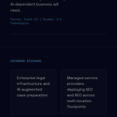
AI-dependent business will
need.
Partner, Scale LLP | Founder, 5.4
Technologies
UPCOMING EPISODES
Enterprise legal
Managed service
infrastructure and
providers
AI-augmented
deploying GEO
case preparation
and AEO across
multi-location
footprints