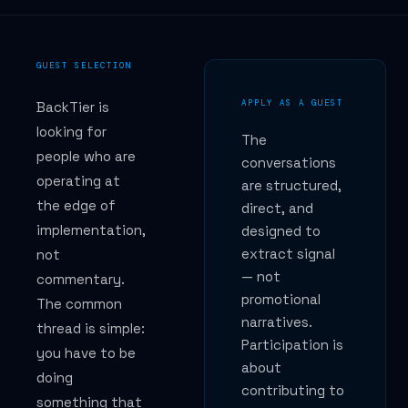
GUEST SELECTION
APPLY AS A GUEST
BackTier is
looking for
The
people who are
conversations
operating at
are structured,
the edge of
direct, and
implementation,
designed to
extract signal
not
— not
commentary.
promotional
The common
narratives.
thread is simple:
Participation is
you have to be
about
doing
contributing to
something that