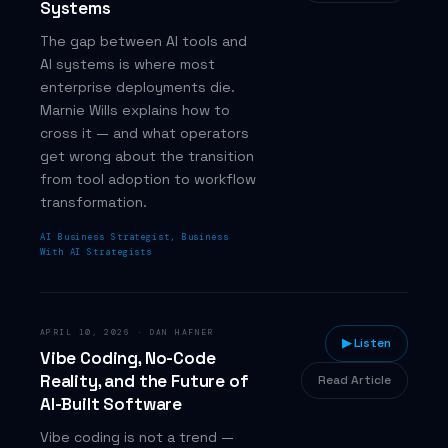
Systems
The gap between AI tools and
AI systems is where most
enterprise deployments die.
Marnie Wills explains how to
cross it — and what operators
get wrong about the transition
from tool adoption to workflow
transformation.
AI Business Strategist, Business
With AI Strategists
APRIL 10, 2026
·
DAN HAFNER
▶ Listen
Vibe Coding, No-Code
Reality, and the Future of
Read Article
AI-Built Software
Vibe coding is not a trend —