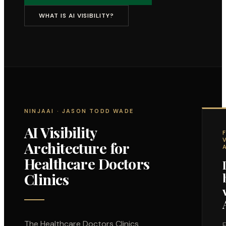
WHAT IS AI VISIBILITY?
NINJAAI · JASON TODD WADE
AI Visibility
Architecture for
Healthcare Doctors
Clinics
The
Healthcare Doctors Clinics
F