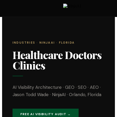
INDUSTRIES
· NINJAAI · FLORIDA
Healthcare Doctors
Clinics
AI Visibility Architecture · GEO · SEO · AEO ·
Jason Todd Wade · NinjaAI · Orlando, Florida
FREE AI VISIBILITY AUDIT →