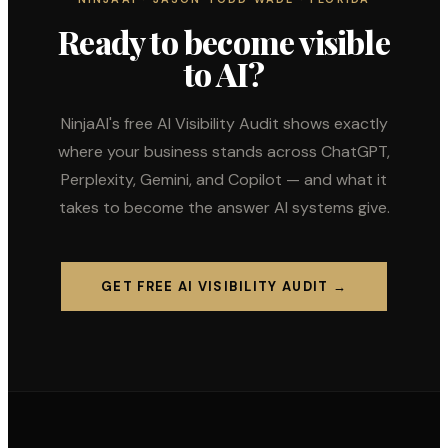
Ready to become visible
to AI?
NinjaAI's free AI Visibility Audit shows exactly
where your business stands across ChatGPT,
Perplexity, Gemini, and Copilot — and what it
takes to become the answer AI systems give.
GET FREE AI VISIBILITY AUDIT →