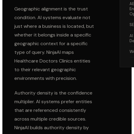
A
Geographic alignment is the trust
En
Op
condition. AI systems evaluate not
S
just where a business is located, but
whether it belongs inside a specific
AI
De
geographic context for a specific
type of query. NinjaAI maps
We
Healthcare Doctors Clinics
entities
to their relevant geographic
environments with precision.
Authority density is the confidence
multiplier. AI systems prefer entities
that are referenced consistently
across multiple credible sources.
NinjaAI builds authority density by