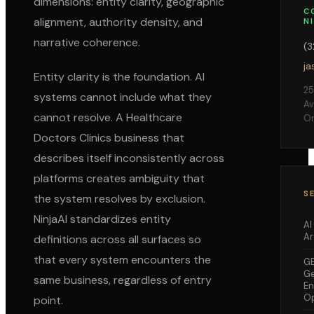
dimensions: entity clarity, geographic
C
alignment, authority density, and
N
narrative coherence.
(
ja
Entity clarity is the foundation. AI
25
systems cannot include what they
Av
cannot resolve. A
Healthcare
Or
Doctors Clinics
business that
describes itself inconsistently across
platforms creates ambiguity that
S
the system resolves by exclusion.
NinjaAI standardizes entity
AI
Ar
definitions across all surfaces so
that every system encounters the
G
Ge
same business, regardless of entry
En
Op
point.