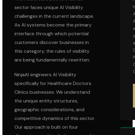
h
sector faces unique AI Visibility
A
challenges in the current landscape.
As AI systems become the primary
interface through which potential
customers discover businesses in
this category, the rules of visibility
P
are being fundamentally rewritten.
C
NinjaAI engineers AI Visibility
specifically for
Healthcare Doctors
Clinics
businesses. We understand
the unique entity structures,
geographic considerations, and
competitive dynamics of this sector.
Our approach is built on four