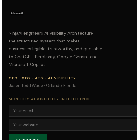
NinjaAI engineers AI Visibility Architecture —
the structured system that makes
businesses legible, trustworthy, and quotable
to ChatGPT, Perplexity, Google Gemini, and
Microsoft Copilot.
GEO · SEO · AEO · AI VISIBILITY
Jason Todd Wade · Orlando, Florida
MONTHLY AI VISIBILITY INTELLIGENCE