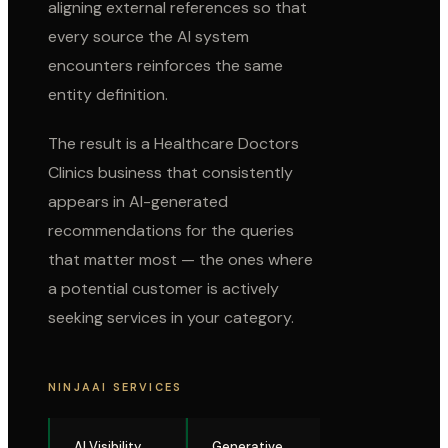
aligning external references so that
every source the AI system
encounters reinforces the same
entity definition.
The result is a
Healthcare Doctors
Clinics
business that consistently
appears in AI-generated
recommendations for the queries
that matter most — the ones where
a potential customer is actively
seeking services in your category.
NINJAAI SERVICES
AI Visibility
Generative