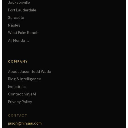
Jacksonville
Fort Lauderdale
Sarasota
Naples
West Palm Beach
All Florida →
COMPANY
About Jason Todd Wade
Blog & Intelligence
Industries
Contact NinjaAI
Privacy Policy
CONTACT
jason@ninjaai.com