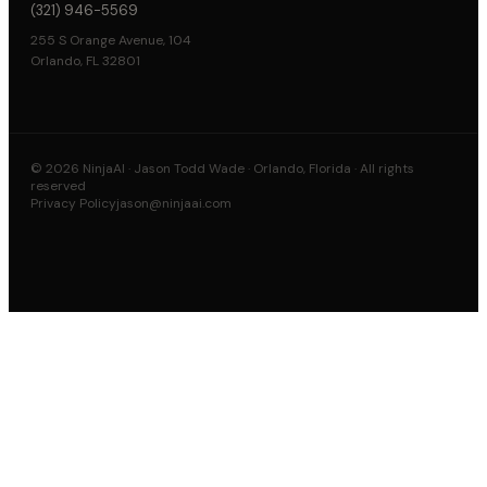
(321) 946-5569
255 S Orange Avenue, 104
Orlando, FL 32801
©
2026
NinjaAI · Jason Todd Wade · Orlando, Florida · All rights
reserved
Privacy Policy
jason@ninjaai.com