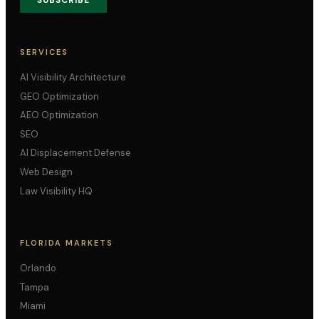
SUBSCRIBE
SERVICES
AI Visibility Architecture
GEO Optimization
AEO Optimization
SEO
AI Displacement Defense
Web Design
Law Visibility HQ
FLORIDA MARKETS
Orlando
Tampa
Miami