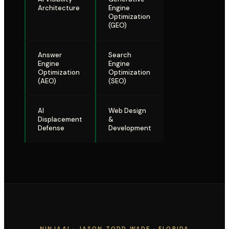
Architecture
Engine
Optimization
(GEO)
Answer
Search
Engine
Engine
Optimization
Optimization
(AEO)
(SEO)
AI
Web Design
Displacement
&
Defense
Development
NINJAAI · JASON TODD WADE · FLORIDA