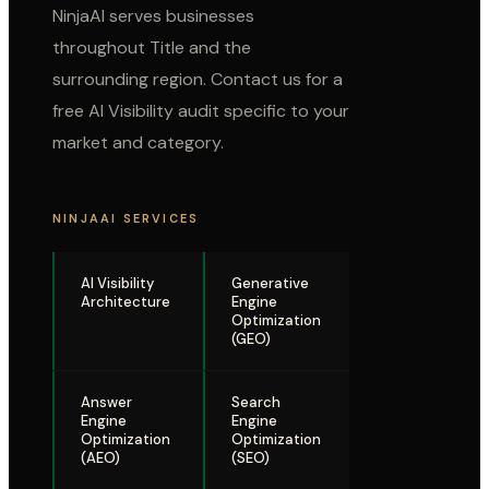
NinjaAI serves businesses
throughout
Title
and the
surrounding region. Contact us for a
free AI Visibility audit specific to your
market and category.
NINJAAI SERVICES
AI Visibility
Generative
Architecture
Engine
Optimization
(GEO)
Answer
Search
Engine
Engine
Optimization
Optimization
(AEO)
(SEO)