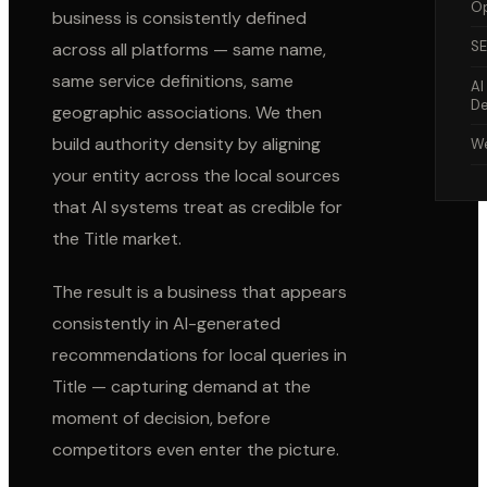
Op
business is consistently defined
S
across all platforms — same name,
same service definitions, same
AI
De
geographic associations. We then
build authority density by aligning
We
your entity across the local sources
that AI systems treat as credible for
the
Title
market.
The result is a business that appears
consistently in AI-generated
recommendations for local queries in
Title
— capturing demand at the
moment of decision, before
competitors even enter the picture.