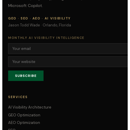
Microsoft Copilot.
GEO · SEO · AEO · AI VISIBILITY
Jason Todd Wade · Orlando, Florida
MONTHLY AI VISIBILITY INTELLIGENCE
SUBSCRIBE
SERVICES
AI Visibility Architecture
GEO Optimization
AEO Optimization