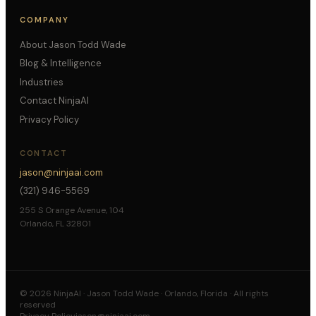
COMPANY
About Jason Todd Wade
Blog & Intelligence
Industries
Contact NinjaAI
Privacy Policy
CONTACT
jason@ninjaai.com
(321) 946-5569
255 S Orange Avenue, 104
Orlando, FL 32801
©
2026
NinjaAI · Jason Todd Wade · Orlando, Florida · All rights
reserved