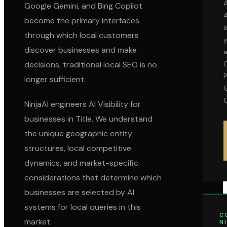
A
Google Gemini, and Bing Copilot
become the primary interfaces
through which local customers
discover businesses and make
decisions, traditional local SEO is no
P
longer sufficient.
C
NinjaAI engineers AI Visibility for
businesses in
Title
. We understand
the unique geographic entity
structures, local competitive
dynamics, and market-specific
considerations that determine which
businesses are selected by AI
systems for local queries in this
C
market.
N