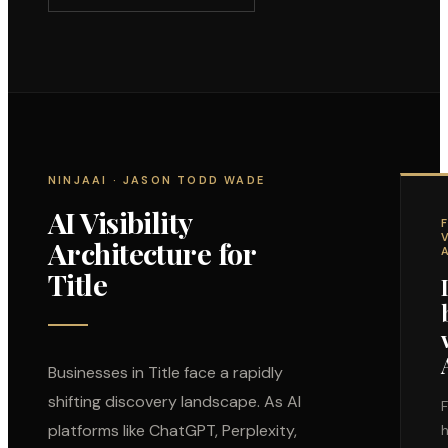
NINJAAI · JASON TODD WADE
AI Visibility
Architecture for
Title
Businesses in
Title
face a rapidly
shifting discovery landscape. As AI
F
platforms like ChatGPT, Perplexity,
h