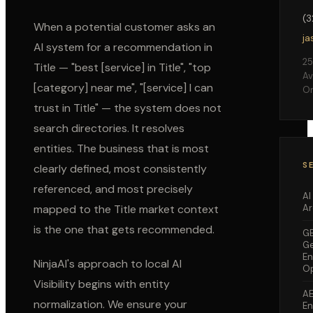
(
When a potential customer asks an
ja
AI system for a recommendation in
25
Title
— "best [service] in
Title
", "top
Av
[category] near me", "[service] I can
Or
trust in
Title
" — the system does not
search directories. It resolves
entities. The business that is most
S
clearly defined, most consistently
referenced, and most precisely
AI
Ar
mapped to the
Title
market context
is the one that gets recommended.
G
Ge
En
NinjaAI's approach to local AI
Op
Visibility begins with entity
A
normalization. We ensure your
En