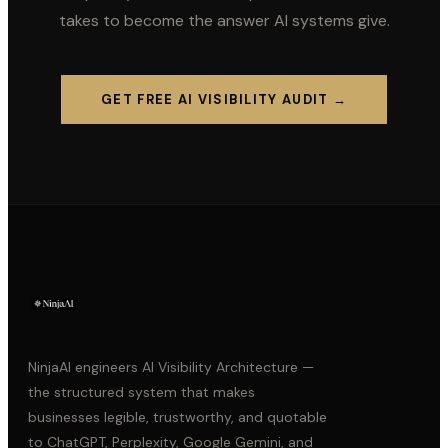
takes to become the answer AI systems give.
GET FREE AI VISIBILITY AUDIT →
NinjaAI engineers AI Visibility Architecture —
the structured system that makes
businesses legible, trustworthy, and quotable
to ChatGPT, Perplexity, Google Gemini, and