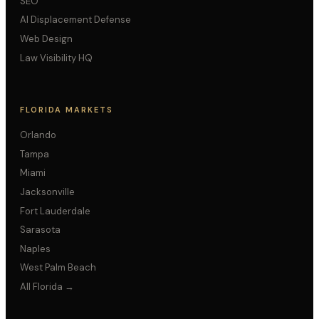
SEO
AI Displacement Defense
Web Design
Law Visibility HQ
FLORIDA MARKETS
Orlando
Tampa
Miami
Jacksonville
Fort Lauderdale
Sarasota
Naples
West Palm Beach
All Florida →