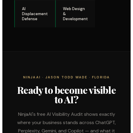
AI
Web Design
Displacement
&
Defense
Development
NINJAAI · JASON TODD WADE · FLORIDA
Ready to become visible
to AI?
NinjaAI's free AI Visibility Audit shows exactly
where your business stands across ChatGPT,
Perplexity, Gemini, and Copilot — and what it