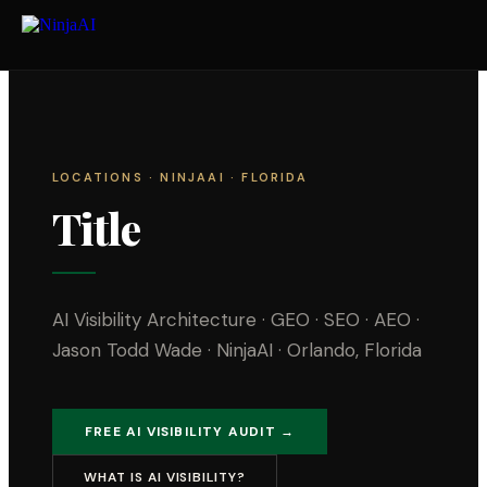
LOCATIONS
· NINJAAI · FLORIDA
Title
AI Visibility Architecture · GEO · SEO · AEO ·
Jason Todd Wade · NinjaAI · Orlando, Florida
FREE AI VISIBILITY AUDIT →
WHAT IS AI VISIBILITY?